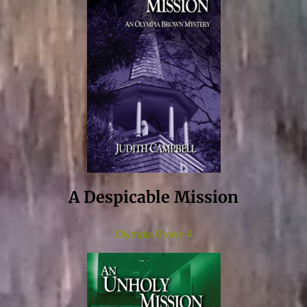
A Despicable Mission
Olympia Brown 4