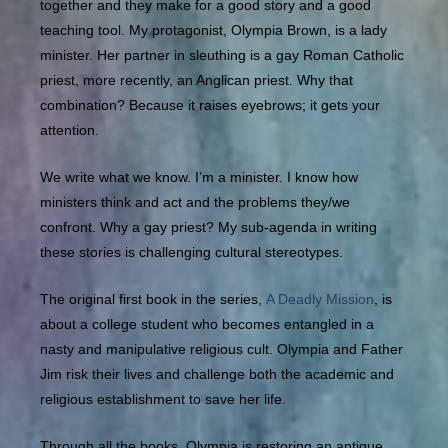
together and they make for a good story and a good
teaching tool. My protagonist, Olympia Brown, is a lady
minister. Her partner in sleuthing is a gay Roman Catholic
priest, more recently, an Anglican priest. Why that
combination? Because it raises eyebrows; it gets your
attention.
We write what we know. I’m a minister. I know how
ministers think and act and the problems they/we
confront. Why a gay priest? My sub-agenda in writing
these stories is challenging cultural stereotypes.
The original first book in the series,
A Deadly Mission
, is
about a college student who becomes entangled in a
nasty and manipulative religious cult. Olympia and Father
Jim risk their lives and challenge both the academic and
religious establishment to save her life.
Through all the books, Olympia is restoring an antique