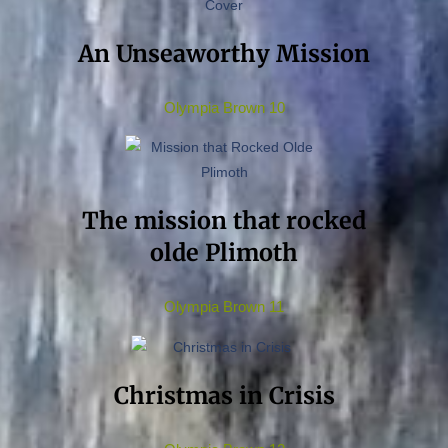
An Unseaworthy Mission
Olympia Brown 10
The mission that rocked
olde Plimoth
Olympia Brown 11
Christmas in Crisis