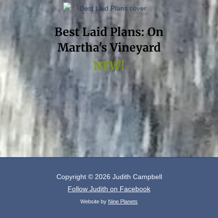
Best Laid Plans: On
Martha's Vineyard
NEW!
Copyright © 2026
Judith Campbell
Follow Judith on Facebook
Website by
Nine Planets