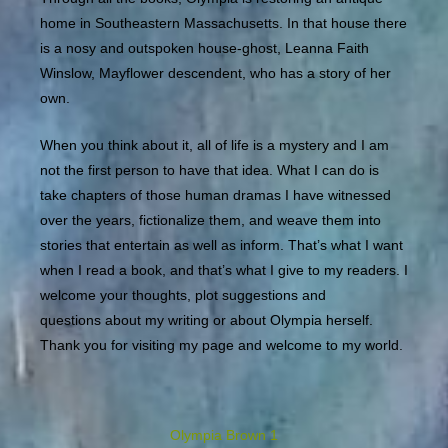
home in Southeastern Massachusetts. In that house there
is a nosy and outspoken house-ghost, Leanna Faith
Winslow, Mayflower descendent, who has a story of her
own.
When you think about it, all of life is a mystery and I am
not the first person to have that idea. What I can do is
take chapters of those human dramas I have witnessed
over the years, fictionalize them, and weave them into
stories that entertain as well as inform. That’s what I want
when I read a book, and that’s what I give to my readers. I
welcome your thoughts, plot suggestions and
questions about my writing or about Olympia herself.
Thank you for visiting my page and welcome to my world.
Olympia Brown 1