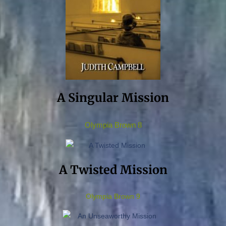
A Singular Mission
Olympia Brown 8
A Twisted Mission
Olympia Brown 9