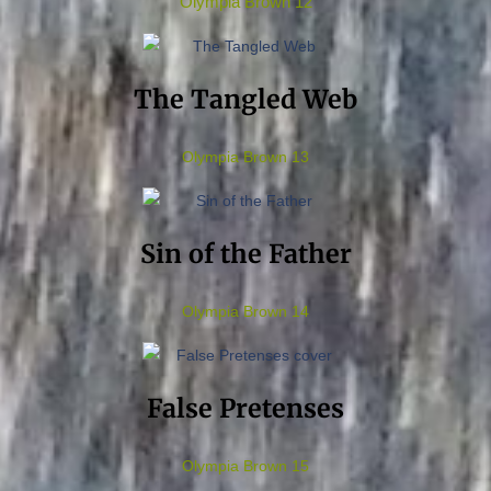
Olympia Brown 12
The Tangled Web
Olympia Brown 13
Sin of the Father
Olympia Brown 14
False Pretenses
Olympia Brown 15