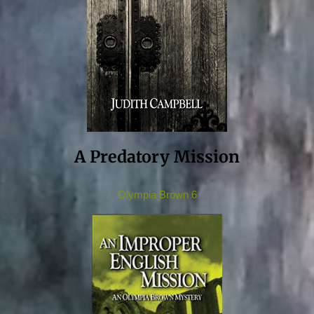
A Predatory Mission
Olympia Brown 6