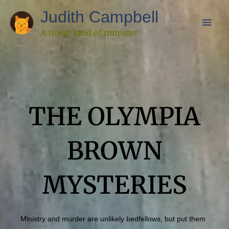
Skip
Main
Judith Campbell
to
Men
A novel kind of minister
content
THE OLYMPIA
BROWN
MYSTERIES
Ministry and murder are unlikely bedfellows, but put them