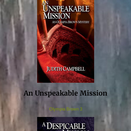
An Unspeakable Mission
Olympia Brown 3