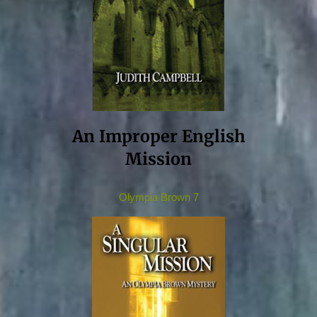
An Improper English
Mission
Olympia Brown 7