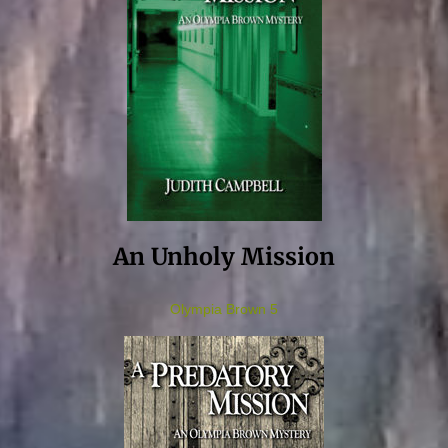
An Unholy Mission
Olympia Brown 5