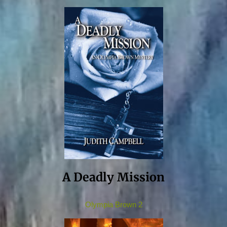
A Deadly Mission
Olympia Brown 2