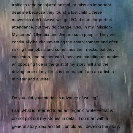
traffic to tend an injured animal, or miss an important
deadline because they found a lost child…these
mavericks don’t always win gold/God stars for perfect
attendance, but they do change lives. In my “Mission-
Mysteries”, Olympia and Jim are such people. They will
continually be circumventing the establishment and often
risking their jobs…and sometimes their necks, but they
can’t stop, and neither can I, because standing up against
an opposing tide is the grist of my story mill and the
driving force of my life. It is the reason I am an artist, a
minister and a writer.
Do you plot your stories in advance of writing?
I am what is referred to as an ‘organic’ writer—that is I
do not plot out my stories in detail. I do start with a
general story idea and let it unfold as I develop the story.