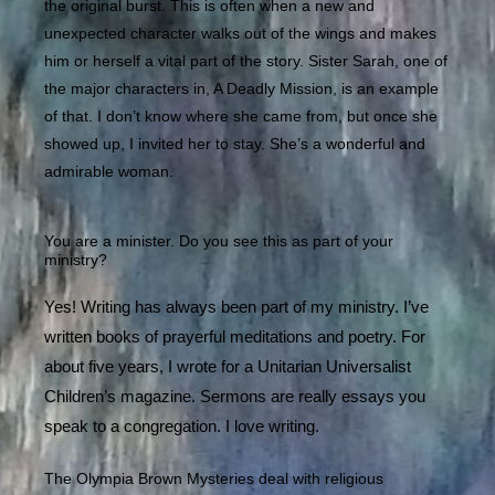
the original burst. This is often when a new and
unexpected character walks out of the wings and makes
him or herself a vital part of the story. Sister Sarah, one of
the major characters in, A Deadly Mission, is an example
of that. I don’t know where she came from, but once she
showed up, I invited her to stay. She’s a wonderful and
admirable woman.
You are a minister. Do you see this as part of your
ministry?
Yes! Writing has always been part of my ministry. I’ve
written books of prayerful meditations and poetry. For
about five years, I wrote for a Unitarian Universalist
Children’s magazine. Sermons are really essays you
speak to a congregation. I love writing.
The Olympia Brown Mysteries deal with religious