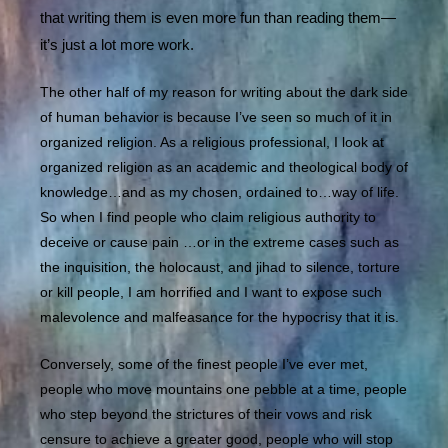
that writing them is even more fun than reading them—
it’s just a lot more work.
The other half of my reason for writing about the dark side
of human behavior is because I’ve seen so much of it in
organized religion. As a religious professional, I look at
organized religion as an academic and theological body of
knowledge…and as my chosen, ordained to…way of life.
So when I find people who claim religious authority to
deceive or cause pain …or in the extreme cases such as
the inquisition, the holocaust, and jihad to silence, torture
or kill people, I am horrified and I want to expose such
malevolence and malfeasance for the hypocrisy that it is.
Conversely, some of the finest people I’ve ever met,
people who move mountains one pebble at a time, people
who step beyond the strictures of their vows and risk
censure to achieve a greater good, people who will stop