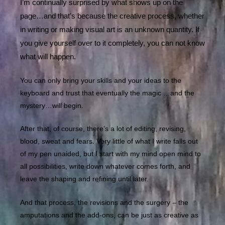
I’m continually surprised by what shows up on the
page…and that’s because the creative process, whether
in writing or making visual art is an unknown quantity. If
you give yourself over to it completely, you can not know
what will happen.
You can only bring your skills and your ideas to the
keyboard and trust that eventually the magic …and the
mystery…will begin.
After that, of course, there’s a lot of editing, revising,
blood, sweat and fears. Very little of what I write falls out
of my pen unaided, but I start with my mind open mind to
all possibilities, write down whatever comes forth, and
leave the shaping and refining until later.
And that process, the revisions and the surgery – the
amputations and the add-ons, can be just as creative as