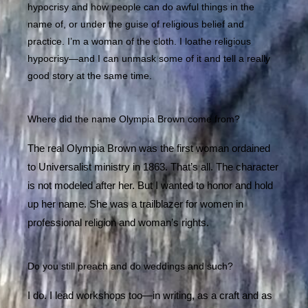
hypocrisy and how people can do awful things in the
name of, or under the guise of religious belief and
practice. I’m a woman of the cloth. I loathe religious
hypocrisy—and I can unmask some of it and tell a really
good story at the same time.
Where did the name Olympia Brown come from?
The real Olympia Brown was the first woman ordained
to Universalist ministry in 1863. That’s all. The character
is not modeled after her. But I wanted to honor and hold
up her name. She was a trailblazer for women in
professional religion and woman’s rights.
Do you still preach and do weddings and such?
I do. I lead workshops too—in writing, as a craft and as