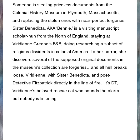
Someone is stealing priceless documents from the
Colonial History Museum in Plymouth, Massachusetts,
and replacing the stolen ones with near-perfect forgeries.
Sister Benedicta, AKA ‘Bennie,’ is a visiting manuscript
scholar-nun from the North of England, staying at
Viridienne Greene’s B&B, doing researching a subset of
religious dissidents in colonial America. To her horror, she
discovers several of the supposed original documents in
the museum’s collection are forgeries…and all hell breaks
loose. Viridienne, with Sister Benedicta, and poet-
Detective Fitzpatrick directly in the line of fire. It’s DT,
Viridienne’s beloved rescue cat who sounds the alarm…
but nobody is listening.